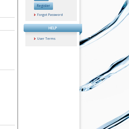
Register
Forgot Password
HELP
User Terms