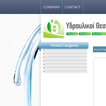
COMPANY
CONTACT
Product Categories
Home Pa