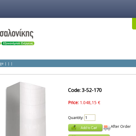
ge
|
|
|
Code: 3-52-170
Price:
1.048,15 €
Quantity:
After Order