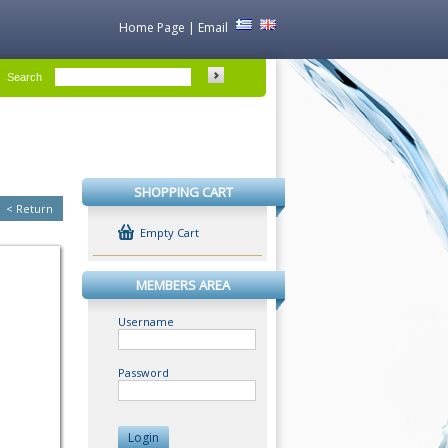
Home Page
|
Email
Search
SHOPPING CART
<
Return
Empty Cart
MEMBERS AREA
Username
Password
Login