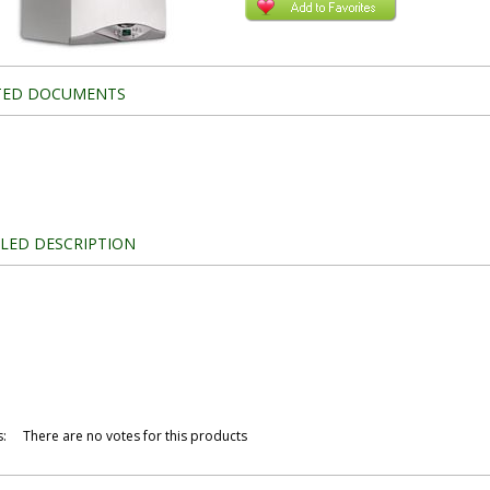
TED DOCUMENTS
ILED DESCRIPTION
s
:
There are no votes for this products