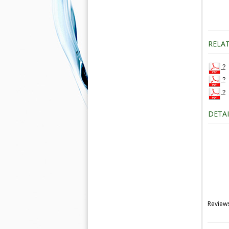
RELA
?
?
?
DETA
Review