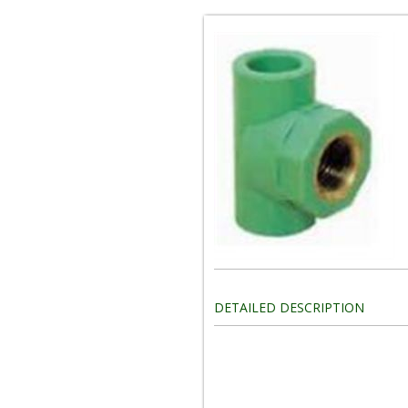
DETAILED DESCRIPTION