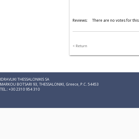
Reviews
:
There are no votes for thi
<
Return
IDRAVLIKI THESSALONIKIS SA
MARKOU BOTSARI 93, THESSALONIKI, Greece, P.C. 54453
TEL.: +30 2310 954 310