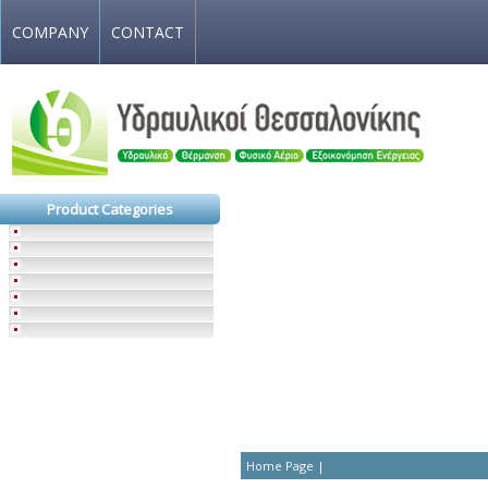
COMPANY
CONTACT
Product Categories
Home Page
|